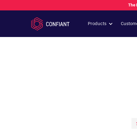
The 
Products
Custom