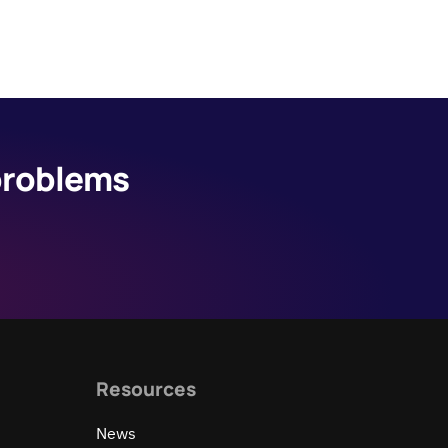
 problems
Resources
News