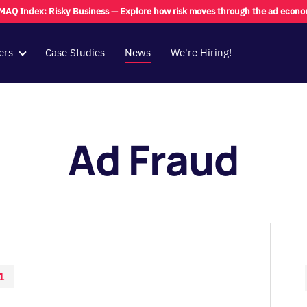
MAQ Index: Risky Business — Explore how risk moves through the ad econ
ers
Case Studies
News
We're Hiring!
Ad Fraud
1