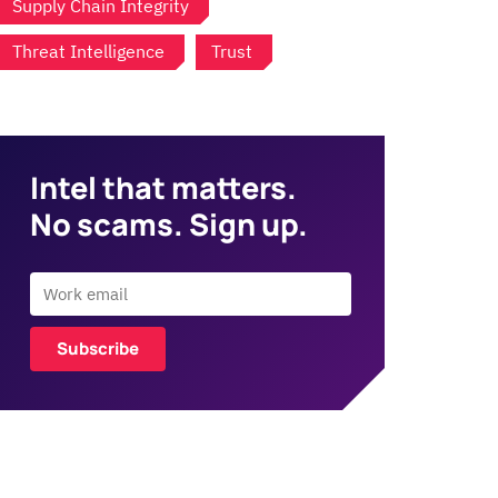
Supply Chain Integrity
Threat Intelligence
Trust
Intel that matters.
No scams. Sign up.