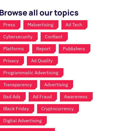
Browse all our topics
Press
Malvertising
Ad Tech
Cybersecurity
Confiant
Platforms
Report
Publishers
Privacy
Ad Quality
Programmatic Advertising
Transparency
Advertising
Bad Ads
Ad Fraud
Awareness
Black Friday
Cryptocurrency
Digital Advertising