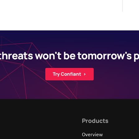
threats won't be tomorrow's
Try Confiant ›
Products
Overview