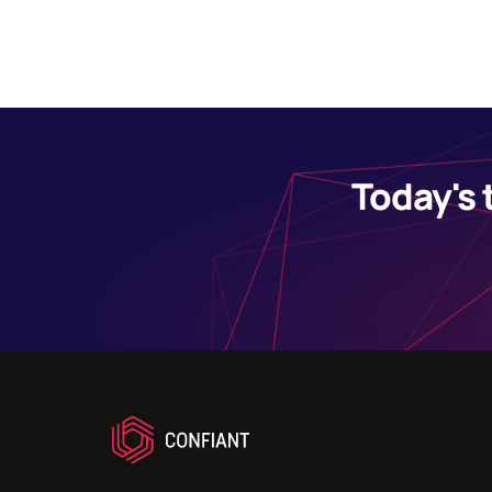
Today's 