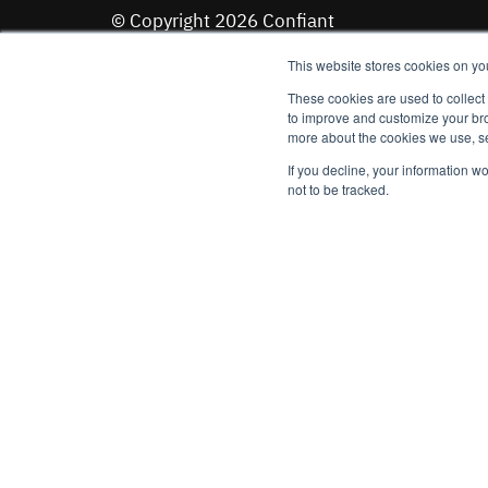
© Copyright 2026 Confiant
See our
Terms of Service
and
Privacy Policy
This website stores cookies on yo
These cookies are used to collect
to improve and customize your bro
Stay up to date on the latest trends and emer
more about the cookies we use, se
Email
*
If you decline, your information w
not to be tracked.
Sign up to receive emails from Confiant (you can unsubscri
time). See
Privacy Policy
for details.
I agree to Confiant's
Terms of Use
.
*