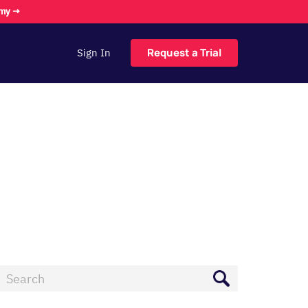
omy →
Request a Trial
Sign In