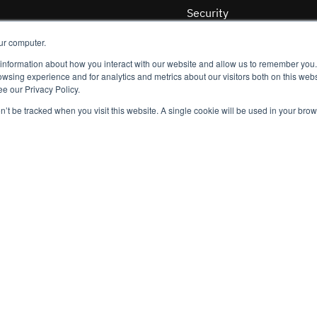
Security
Quality
ur computer.
Privacy
 information about how you interact with our website and allow us to remember you.
wsing experience and for analytics and metrics about our visitors both on this webs
ging threats
e our Privacy Policy.
Customers
on’t be tracked when you visit this website. A single cookie will be used in your b
Publishers
Platforms
be at any