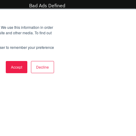
Bad Ads Defined
Case Studies
Malvertising Matrix
 We use this information in order
ite and other media. To find out
MAQ Index
rowser to remember your preference
Company
About Us
Accept
Decline
Careers
Contact