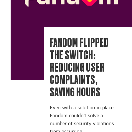
FANDOM FLIPPED
THE SWITCH:
REDUCING USER
COMPLAINTS,
SAVING HOURS
Even with a solution in place,
Fandom couldn’t solve a
number of security violations