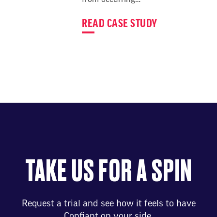
from occurring…
READ CASE STUDY
TAKE US FOR A SPIN
Request a trial and see how it feels to have
Confiant on your side.