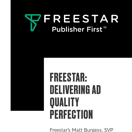
FREESTAR:
DELIVERING AD
QUALITY
PERFECTION
Freestar’s Matt Burgess, SVP