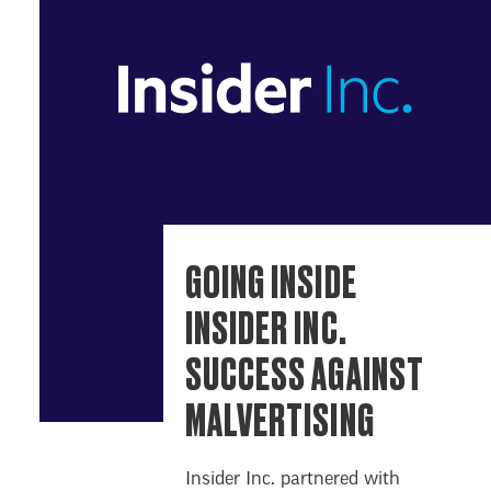
GOING INSIDE
INSIDER INC.
SUCCESS AGAINST
MALVERTISING
Insider Inc. partnered with