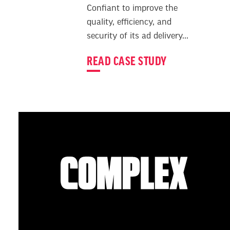
Confiant to improve the
quality, efficiency, and
security of its ad delivery...
READ CASE STUDY