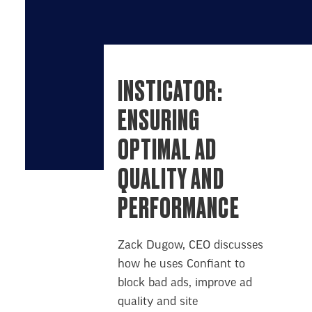
INSTICATOR:
ENSURING
OPTIMAL AD
QUALITY AND
PERFORMANCE
Zack Dugow, CEO discusses
how he uses Confiant to
block bad ads, improve ad
quality and site