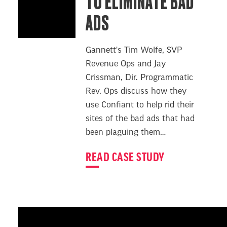
TO ELIMINATE BAD
ADS
Gannett's Tim Wolfe, SVP
Revenue Ops and Jay
Crissman, Dir. Programmatic
Rev. Ops discuss how they
use Confiant to help rid their
sites of the bad ads that had
been plaguing them…
READ CASE STUDY