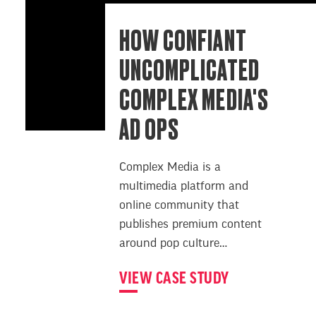
HOW CONFIANT
UNCOMPLICATED
COMPLEX MEDIA'S
AD OPS
Complex Media is a
multimedia platform and
online community that
publishes premium content
around pop culture…
VIEW CASE STUDY