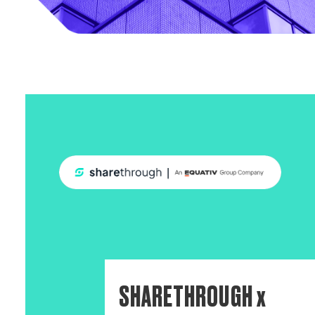
SHARETHROUGH x