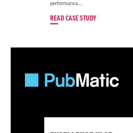
performance...
READ CASE STUDY