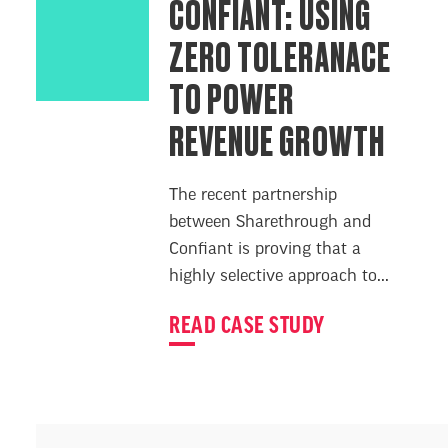
CONFIANT: USING
ZERO TOLERANACE
TO POWER
REVENUE GROWTH
The recent partnership
between Sharethrough and
Confiant is proving that a
highly selective approach to...
READ CASE STUDY