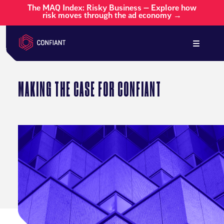
The MAQ Index: Risky Business — Explore how
risk moves through the ad economy →
MAKING THE CASE FOR CONFIANT