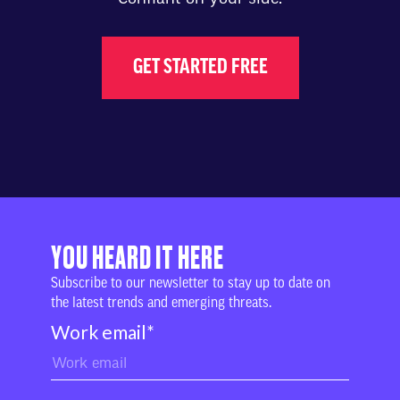
GET STARTED FREE
YOU HEARD IT HERE
Subscribe to our newsletter to stay up to date on
the latest trends and emerging threats.
Work email
*