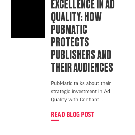
EXCELLENCE IN AD
QUALITY: HOW
PUBMATIC
PROTECTS
PUBLISHERS AND
THEIR AUDIENCES
PubMatic talks about their
strategic investment in Ad
Quality with Confiant...
READ BLOG POST