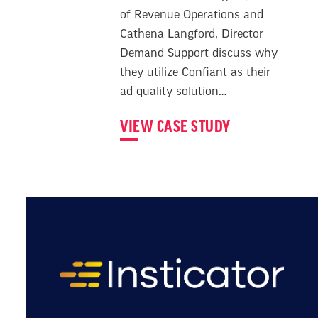
of Revenue Operations and
Cathena Langford, Director
Demand Support discuss why
they utilize Confiant as their
ad quality solution…
VIEW CASE STUDY