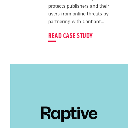
protects publishers and their
users from online threats by
partnering with Confiant...
READ CASE STUDY