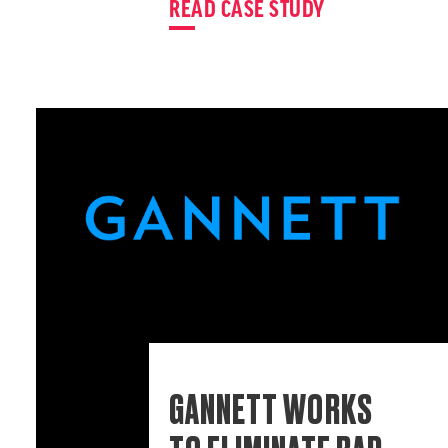
READ CASE STUDY
GANNETT WORKS