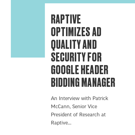
RAPTIVE
OPTIMIZES AD
QUALITY AND
SECURITY FOR
GOOGLE HEADER
BIDDING MANAGER
An Interview with Patrick
McCann, Senior Vice
President of Research at
Raptive...