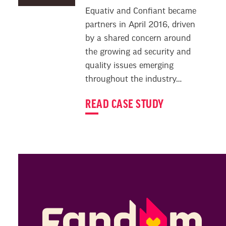
Equativ and Confiant became
partners in April 2016, driven
by a shared concern around
the growing ad security and
quality issues emerging
throughout the industry…
READ CASE STUDY