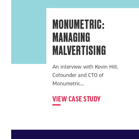
MONUMETRIC:
MANAGING
MALVERTISING
An interview with Kevin Hill,
Cofounder and CTO of
Monumetric...
VIEW CASE STUDY