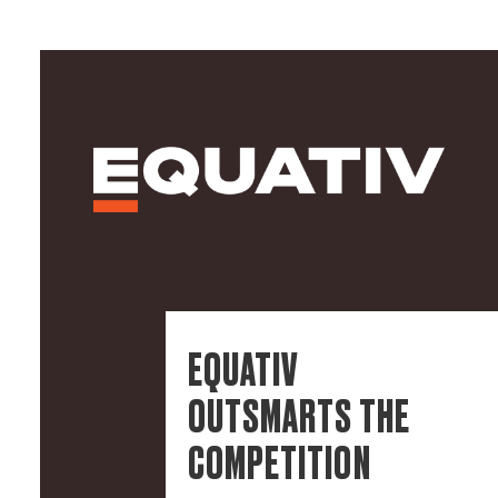
EQUATIV
OUTSMARTS THE
COMPETITION