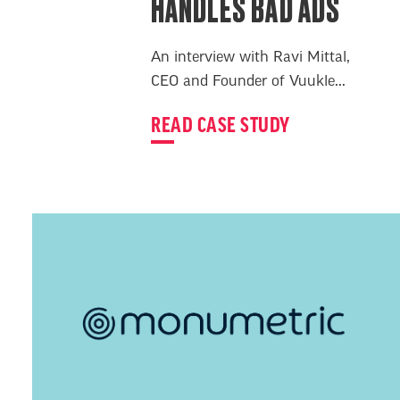
HANDLES BAD ADS
An interview with Ravi Mittal,
CEO and Founder of Vuukle...
READ CASE STUDY