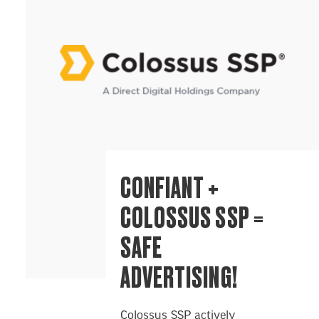
CONFIANT +
COLOSSUS SSP =
SAFE
ADVERTISING!
Colossus SSP actively