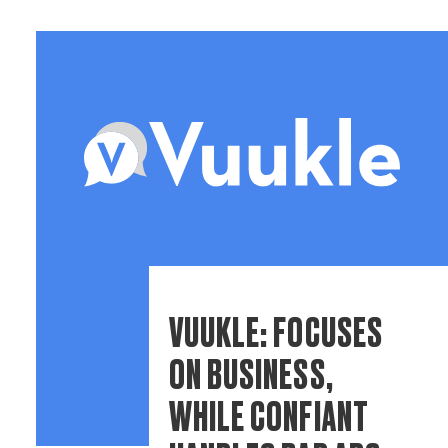
VUUKLE: FOCUSES
ON BUSINESS,
WHILE CONFIANT