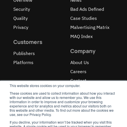
Security
Bad Ads Defined
Quality
Case Studies
Privacy
Malvertising Matrix
MAQ Index
Customers
Company
Publishers
Platforms
About Us
Careers
Contact
This website stores cookies on your computer.
These cookies are used to collect information about how you interact
with our website and allow us to remember you. We use this
information in order to improve and customize your browsing
experience and for analytics and metrics about our visitors both on
OUR RECOGNITIONS
this website and other media. To find out more about the cookies we
use, see our Privacy Policy.
If you decline, your information won’t be tracked when you visit this
website. A single cookie will be used in your browser to remember