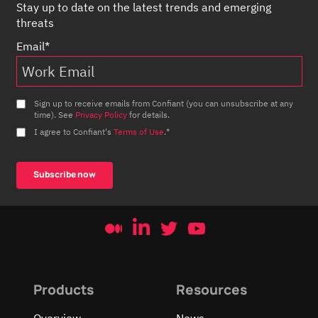
Stay up to date on the latest trends and emerging
threats
Email
*
Sign up to receive emails from Confiant (you can unsubscribe at any
time). See
Privacy Policy
for details.
I agree to Confiant's
Terms of Use
.
*
Products
Resources
Overview
News