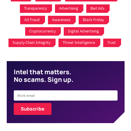
Transparency
Advertising
Bad Ads
Ad Fraud
Awareness
Black Friday
Cryptocurrency
Digital Advertising
Supply Chain Integrity
Threat Intelligence
Trust
Intel that matters.
No scams. Sign up.