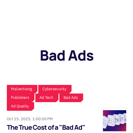
Bad Ads
Malvertising
Cybersecurity
Publishers
Ad Tech
Bad Ads
Ad Quality
Oct 15, 2025, 1:00:00 PM
The True Cost of a "Bad Ad"