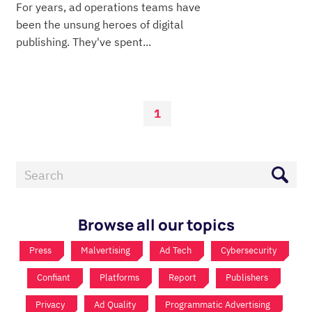
For years, ad operations teams have
been the unsung heroes of digital
publishing. They've spent...
1
Browse all our topics
Press
Malvertising
Ad Tech
Cybersecurity
Confiant
Platforms
Report
Publishers
Privacy
Ad Quality
Programmatic Advertising