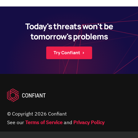
Today's threats won't be
tomorrow's problems
Try Confiant ›
© Copyright 2026 Confiant
See our
Terms of Service
and
Privacy Policy