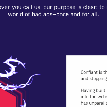
er you call us, our purpose is clear: to 
world of bad ads—once and for all.
Confiant is t
and stopping
Having built 
into the web’
has unparalle