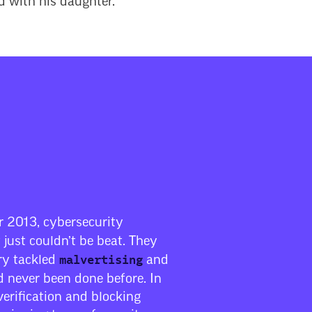
d with his daughter.
 2013, cybersecurity
 just couldn’t be beat. They
malvertising
try tackled
and
 never been done before. In
verification and blocking