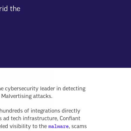
rid the
he cybersecurity leader in detecting
 Malvertising attacks.
hundreds of integrations directly
s ad tech infrastructure, Confiant
malware
led visibility to the
, scams