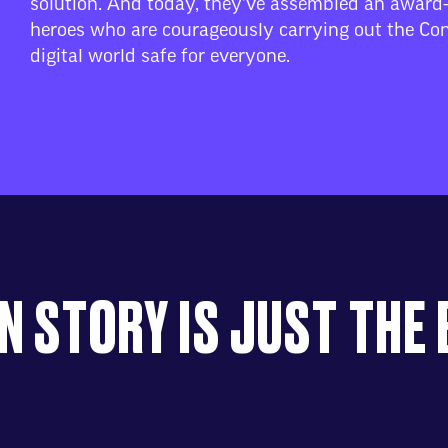
solution. And today, they’ve assembled an award
heroes who are courageously carrying out the Con
digital world safe for everyone.
N STORY IS JUST THE