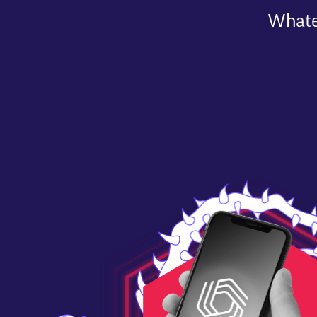
Whatev