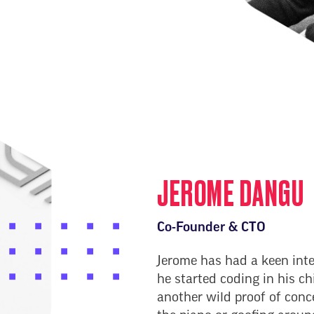
JEROME DANGU
Co-Founder & CTO
Jerome has had a keen inte
he started coding in his c
another wild proof of conc