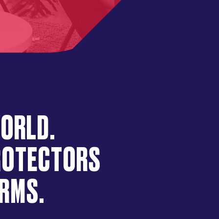
WORLD.
PROTECTORS
ORMS.