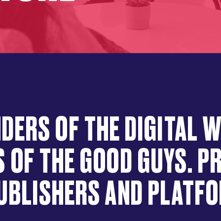
DERS OF THE DIGITAL 
 OF THE GOOD GUYS. 
UBLISHERS AND PLATF