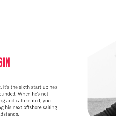
GIN
, it’s the sixth start up he’s
founded. When he’s not
ing and caffeinated, you
g his next offshore sailing
adstands.