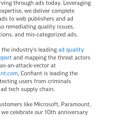
rving through ads today. Leveraging
expertise, we deliver complete
 ads to web publishers and ad
so remediating quality issues,
tions, and mis-categorized ads.
 the industry’s leading
ad quality
eport
and mapping the threat actors
as-an-attack-vector at
ant.com
, Confiant is leading the
tecting users from criminals
 ad tech supply chain.
ustomers like Microsoft, Paramount,
 we celebrate our 10th anniversary