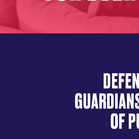
DEFEN
GUARDIANS
OF P