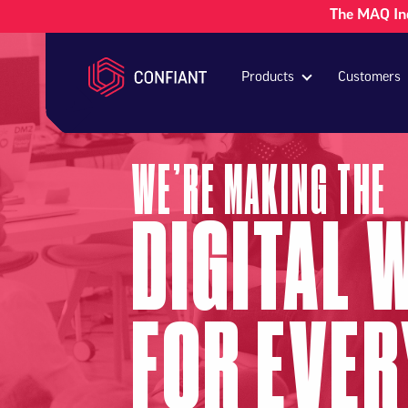
The MAQ In
Products
Customers
WE’RE MAKING THE
DIGITAL 
FOR EVE