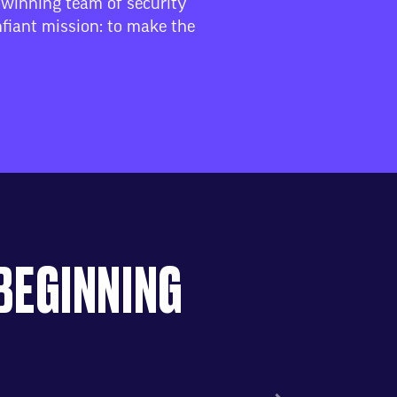
-winning team of security
fiant mission: to make the
 BEGINNING