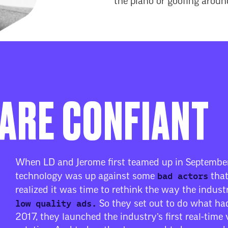
the piano or goofing aroun
ARE CONFIANT
When LD and Jerome first teamed up in September
bad actors
technology was up against some
that
realized it was time to rethink the way the indus
low quality ads.
So they set out to do what had
2017, they launched the industry’s first real-time 