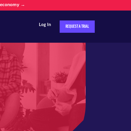
d economy →
Log In
REQUEST A TRIAL