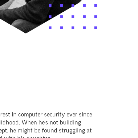
rest in computer security ever since
hildhood. When he’s not building
ept, he might be found struggling at