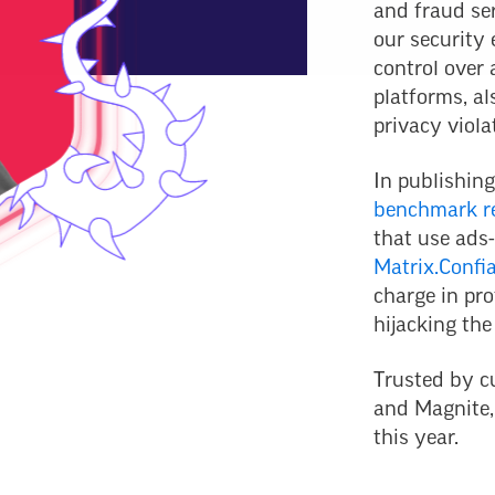
and fraud se
our security 
control over
platforms, al
privacy viola
In publishing
benchmark r
that use ads-
Matrix.Confi
charge in pro
hijacking the
Trusted by c
and Magnite,
this year.