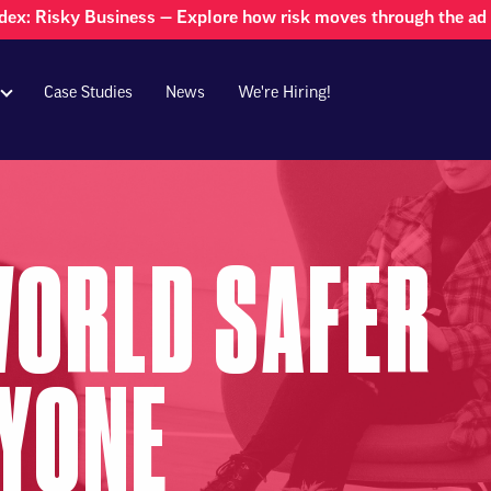
dex: Risky Business — Explore how risk moves through the a
Case Studies
News
We're Hiring!
WORLD SAFER
RYONE