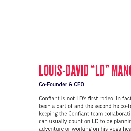
LOUIS-DAVID “LD” MAN
Co-Founder & CEO
Confiant is not LD’s first rodeo. In fact
been a part of and the second he co-
keeping the Confiant team collaborat
can usually count on LD to be plannin
adventure or working on his yoga he