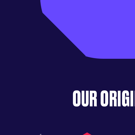
OUR ORIGI