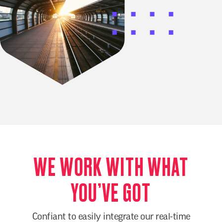
WE WORK WITH WHAT
YOU’VE GOT
Confiant to easily integrate our real-time