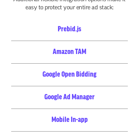
easy to protect your entire ad stack:
Prebid.js
Amazon TAM
Google Open Bidding
Google Ad Manager
Mobile In-app