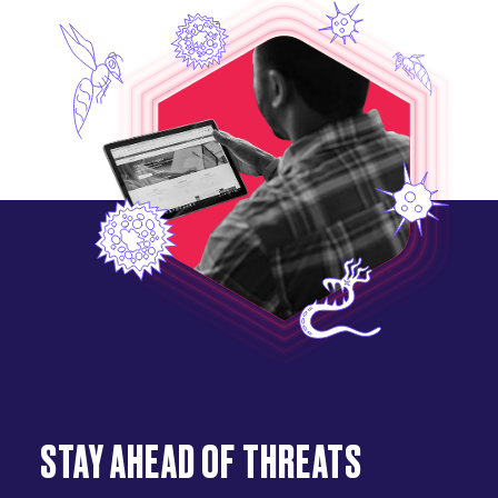
STAY AHEAD OF THREATS