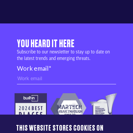
YOU HEARD IT HERE
Subscribe to our newsletter to stay up to date on
the latest trends and emerging threats.
Work email
*
THIS WEBSITE STORES COOKIES ON