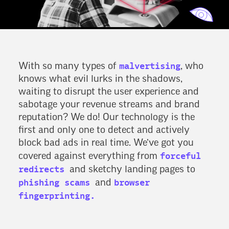
malvertising
With so many types of
, who
knows what evil lurks in the shadows,
waiting to disrupt the user experience and
sabotage your revenue streams and brand
reputation? We do! Our technology is the
first and only one to detect and actively
block bad ads in real time. We’ve got you
forceful
covered against everything from
redirects
and sketchy landing pages to
phishing scams
browser
and
fingerprinting.