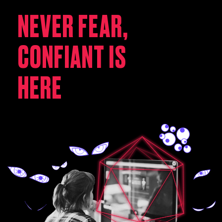
NEVER FEAR,
CONFIANT IS
HERE