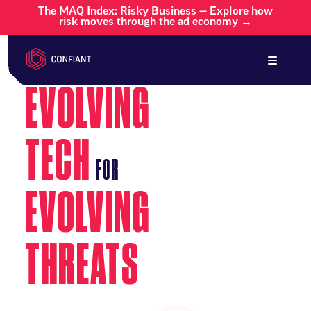
The MAQ Index: Risky Business — Explore how
risk moves through the ad economy →
EVOLVING
TECH
FOR
EVOLVING
THREATS