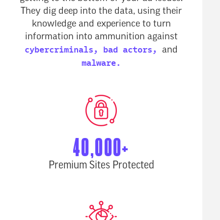
They dig deep into the data, using their
knowledge and experience to turn
information into ammunition against
cybercriminals,
bad actors,
and
malware.
40,000+
Premium Sites Protected