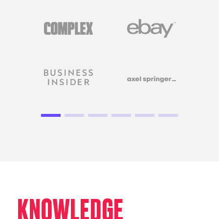
KNOWLEDGE