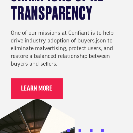
TRANSPARENCY
One of our missions at Confiant is to help
drive industry adoption of buyers.json to
eliminate malvertising, protect users, and
restore a balanced relationship between
buyers and sellers.
LEARN MORE