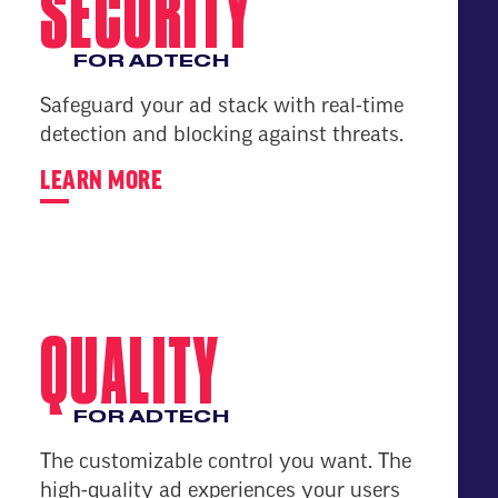
SECURITY
FOR ADTECH
Safeguard your ad stack with real-time
detection and blocking against threats.
LEARN MORE
QUALITY
FOR ADTECH
The customizable control you want. The
high-quality ad experiences your users