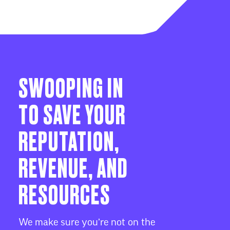
SWOOPING IN
TO SAVE YOUR
REPUTATION,
REVENUE, AND
RESOURCES
We make sure you’re not on the