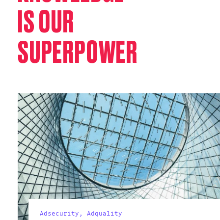
IS OUR
SUPERPOWER
Adsecurity,
Adquality