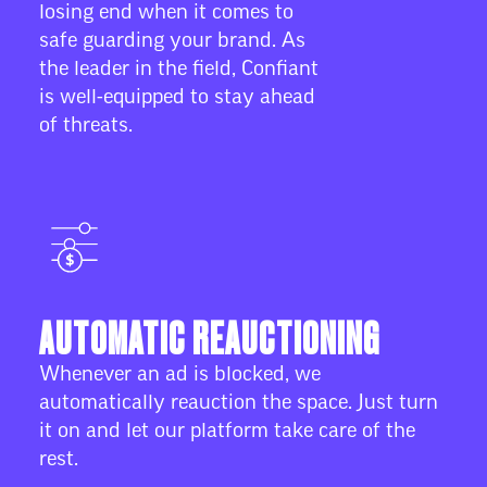
losing end when it comes to
safe guarding your brand. As
the leader in the field, Confiant
is well-equipped to stay ahead
of threats.
AUTOMATIC REAUCTIONING
Whenever an ad is blocked, we
automatically reauction the space. Just turn
it on and let our platform take care of the
rest.