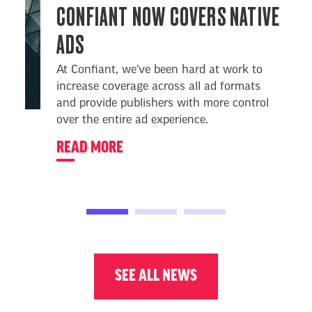
CONFIANT NOW COVERS NATIVE
ADS
At Confiant, we’ve been hard at work to
increase coverage across all ad formats
and provide publishers with more control
over the entire ad experience.
READ MORE
SEE ALL NEWS