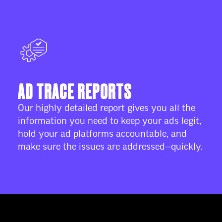
AD TRACE REPORTS
Our highly detailed report gives you all the
information you need to keep your ads legit,
hold your ad platforms accountable, and
make sure the issues are addressed—quickly.