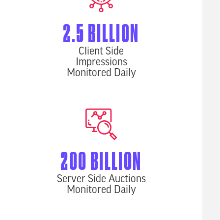
2.5 BILLION
Client Side
Impressions
Monitored Daily
200 BILLION
Server Side Auctions
Monitored Daily