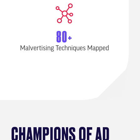
80+
Malvertising Techniques Mapped
CHAMPIONS OF AD