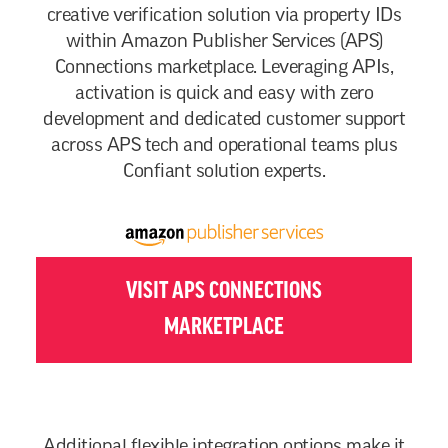
creative verification solution via property IDs
within Amazon Publisher Services (APS)
Connections marketplace. Leveraging APIs,
activation is quick and easy with zero
development and dedicated customer support
across APS tech and operational teams plus
Confiant solution experts.
VISIT APS CONNECTIONS
MARKETPLACE
Additional flexible integration options make it