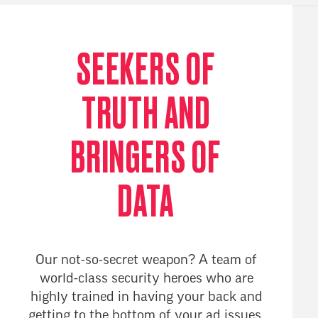
SEEKERS OF
TRUTH AND
BRINGERS OF
DATA
Our not-so-secret weapon? A team of
world-class security heroes who are
highly trained in having your back and
getting to the bottom of your ad issues.