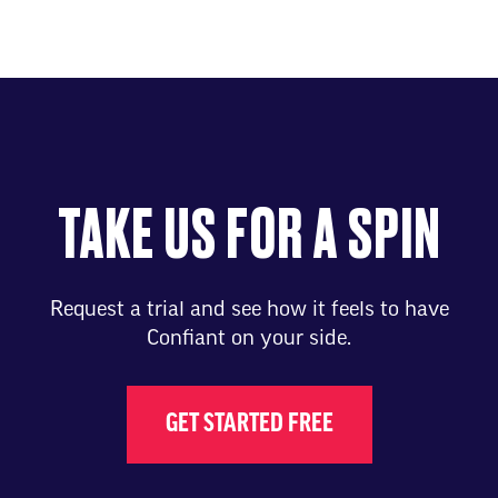
TAKE US FOR A SPIN
Request a trial and see how it feels to have
Confiant on your side.
GET STARTED FREE