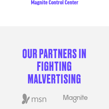
Magnite Control Center
OUR PARTNERS IN
FIGHTING
MALVERTISING