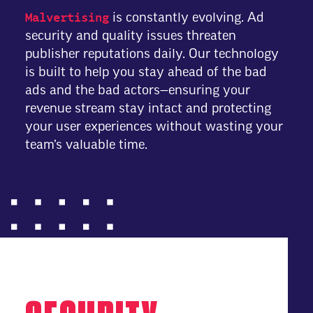
Malvertising
is constantly evolving. Ad
security and quality issues threaten
publisher reputations daily. Our technology
is built to help you stay ahead of the bad
ads and the bad actors—ensuring your
revenue stream stay intact and protecting
your user experiences without wasting your
team’s valuable time.