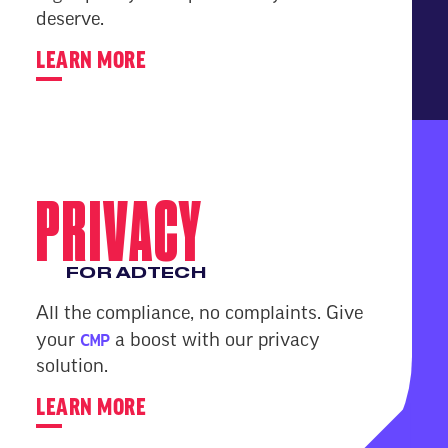
deserve.
LEARN MORE
PRIVACY
FOR ADTECH
All the compliance, no complaints. Give
CMP
your
a boost with our privacy
solution.
LEARN MORE