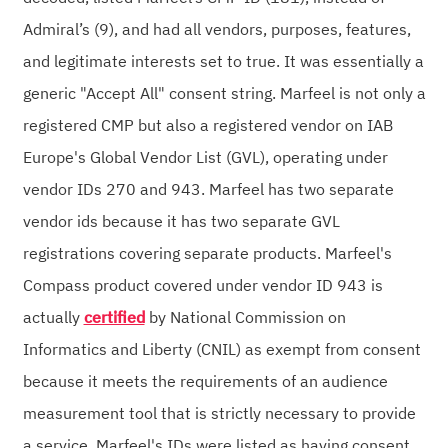
Admiral’s (9), and had all vendors, purposes, features,
and legitimate interests set to true. It was essentially a
generic "Accept All" consent string. Marfeel is not only a
registered CMP but also a registered vendor on IAB
Europe's Global Vendor List (GVL), operating under
vendor IDs 270 and 943. Marfeel has two separate
vendor ids because it has two separate GVL
registrations covering separate products. Marfeel's
Compass product covered under vendor ID 943 is
actually
certified
by National Commission on
Informatics and Liberty (CNIL) as exempt from consent
because it meets the requirements of an audience
measurement tool that is strictly necessary to provide
a service. Marfeel's IDs were listed as having consent