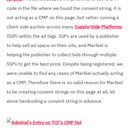
code in the file where we found the consent string, it is
not acting as a CMP on this page, but rather running a
client-side auction across many
Supply-Side Platforms
(SSP) within the ad tags. SSPs are used by a publisher
to help sell ad space on their site, and Marfeel is
helping the publisher to collect bids through multiple
SSPs to get the best price. Despite being registered, we
were unable to find any cases of Marfeel actually acting
as a CMP. Therefore there is no valid reason for Marfeel
to be creating consent strings on this page at all, let
alone hardcoding a consent string in advance.