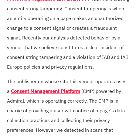
consent string tampering. Consent tampering is when
an entity operating on a page makes an unauthorized
change to a consent signal or creates a fraudulent
signal. Recently our analysis detected behavior by a
vendor that we believe constitutes a clear incident of
consent string tampering and a violation of IAB and IAB
Europe policies and privacy regulations.
The publisher on whose site this vendor operates uses
a
Consent Management Platform
(CMP) powered by
Admiral, which is operating correctly. The CMP is in
charge of providing a user with notice of a page's data
collection practices and collecting their privacy
preferences. However we detected in scans that