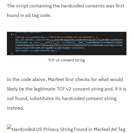
The script containing the hardcoded consents was first
found in ad tag code.
TCF v2 consent string
In the code above, Marfeel first checks for what would
likely be the legitimate TCF v2 consent string and, if it is
not found, substitutes its hardcoded consent string
instead.