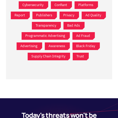
Cybersecurity
Confiant
Platforms
Report
Publishers
Privacy
Ad Quality
Transparency
Bad Ads
Programmatic Advertising
Ad Fraud
Advertising
Awareness
Black Friday
Supply Chain Integrity
Trust
Today's threats won't be