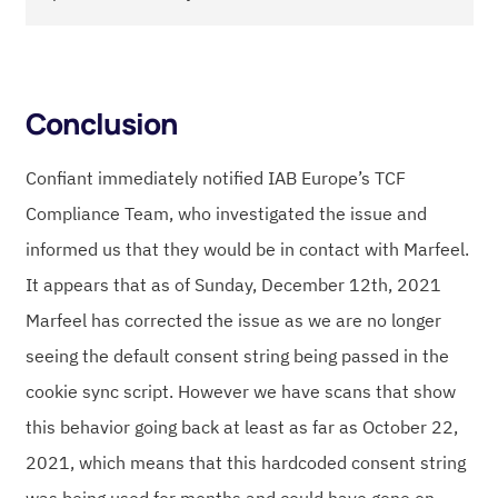
Conclusion
Confiant immediately notified IAB Europe’s TCF
Compliance Team, who investigated the issue and
informed us that they would be in contact with Marfeel.
It appears that as of Sunday, December 12th, 2021
Marfeel has corrected the issue as we are no longer
seeing the default consent string being passed in the
cookie sync script. However we have scans that show
this behavior going back at least as far as October 22,
2021, which means that this hardcoded consent string