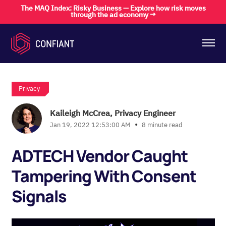
The MAQ Index: Risky Business — Explore how risk moves
through the ad economy →
Privacy
Kaileigh McCrea, Privacy Engineer
•
Jan 19, 2022 12:53:00 AM
8 minute read
ADTECH Vendor Caught
Tampering With Consent
Signals