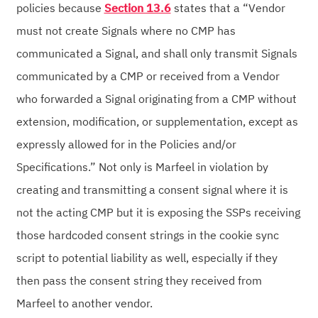
policies because
Section 13.6
states that a “Vendor
must not create Signals where no CMP has
communicated a Signal, and shall only transmit Signals
communicated by a CMP or received from a Vendor
who forwarded a Signal originating from a CMP without
extension, modification, or supplementation, except as
expressly allowed for in the Policies and/or
Specifications.” Not only is Marfeel in violation by
creating and transmitting a consent signal where it is
not the acting CMP but it is exposing the SSPs receiving
those hardcoded consent strings in the cookie sync
script to potential liability as well, especially if they
then pass the consent string they received from
Marfeel to another vendor.