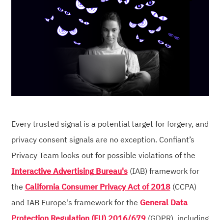
Every trusted signal is a potential target for forgery, and
privacy consent signals are no exception. Confiant’s
Privacy Team looks out for possible violations of the
Interactive Advertising Bureau's
(IAB) framework for
the
California Consumer Privacy Act of 2018
(CCPA)
and IAB Europe's framework for the
General Data
Protection Regulation (EU) 2016/679
(GDPR), including