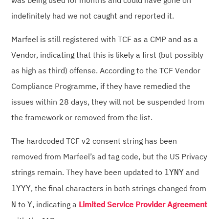
was being used for months and could have gone on
indefinitely had we not caught and reported it.
Marfeel is still registered with TCF as a CMP and as a
Vendor, indicating that this is likely a first (but possibly
as high as third) offense. According to the TCF Vendor
Compliance Programme, if they have remedied the
issues within 28 days, they will not be suspended from
the framework or removed from the list.
The hardcoded TCF v2 consent string has been
removed from Marfeel’s ad tag code, but the US Privacy
strings remain. They have been updated to
and
1YNY
, the final characters in both strings changed from
1YYY
to
, indicating a
Limited Service Provider Agreement
N
Y