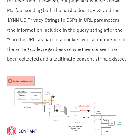
retrieve them. However, our page scans have shown
Marfeel sending both the hardcoded TCF v2 and the
US Privacy Strings to SSPs in URL parameters
1YNN
(the information included in the query string after the
‘?’ in the URL) as part of a cookie sync script outside of
the ad tag code, regardless of whether consent had
been collected and a legitimate consent string existed.