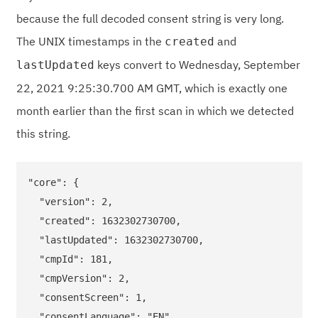
because the full decoded consent string is very long.
The UNIX timestamps in the
and
created
keys convert to Wednesday, September
lastUpdated
22, 2021 9:25:30.700 AM GMT, which is exactly one
month earlier than the first scan in which we detected
this string.
"core": {

  "version": 2,

  "created": 1632302730700,

  "lastUpdated": 1632302730700,

  "cmpId": 181,

  "cmpVersion": 2,

  "consentScreen": 1,

  "consentLanguage": "EN",
