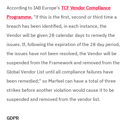
According to IAB Europe's
TCF Vendor Compliance
Programme,
"if this is the first, second or third time a
breach has been identified, in each instance, the
Vendor will be given 28 calendar days to remedy the
issues. If, following the expiration of the 28 day period,
the issues have not been resolved, the Vendor will be
suspended from the Framework and removed from the
Global Vendor List until all compliance failures have
been remedied;" so Marfeel can have a total of three
strikes before another violation would cause it to be
suspended and removed from the vendor list.
GDPR