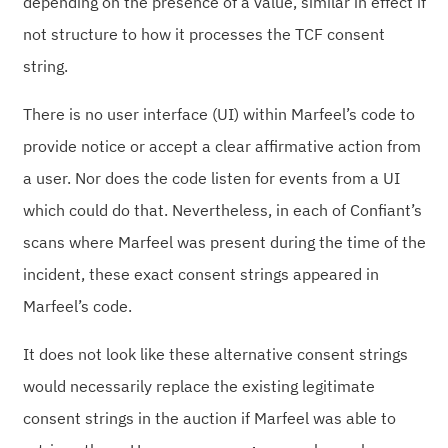
depending on the presence of a value, similar in effect if
not structure to how it processes the TCF consent
string.
There is no user interface (UI) within Marfeel’s code to
provide notice or accept a clear affirmative action from
a user. Nor does the code listen for events from a UI
which could do that. Nevertheless, in each of Confiant’s
scans where Marfeel was present during the time of the
incident, these exact consent strings appeared in
Marfeel’s code.
It does not look like these alternative consent strings
would necessarily replace the existing legitimate
consent strings in the auction if Marfeel was able to