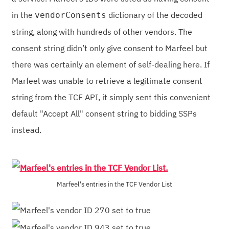
in the
dictionary of the decoded
vendorConsents
string, along with hundreds of other vendors. The
consent string didn’t only give consent to Marfeel but
there was certainly an element of self-dealing here. If
Marfeel was unable to retrieve a legitimate consent
string from the TCF API, it simply sent this convenient
default "Accept All" consent string to bidding SSPs
instead.
Marfeel's entries in the TCF Vendor List