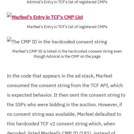
Admiral's Entry in TCF's list of registered CMPs
Marfeel's Entry in TCF's list of registered CMPs
Marfeel's CMP ID is listed in the hardcoded consent string even
though Admiral is the CMP on the page
In the code that appears in the ad stack, Marfeel
consumed the consent string from the TCF API, which
is expected behavior. It then sent the consent string to
the SSPs who were bidding in the auction. However, if
no consent string was available, Marfeel defaulted to
this hardcoded TCF v2 consent string which, when
decoded, listed Marfeel’s CMP ID (181), instead of