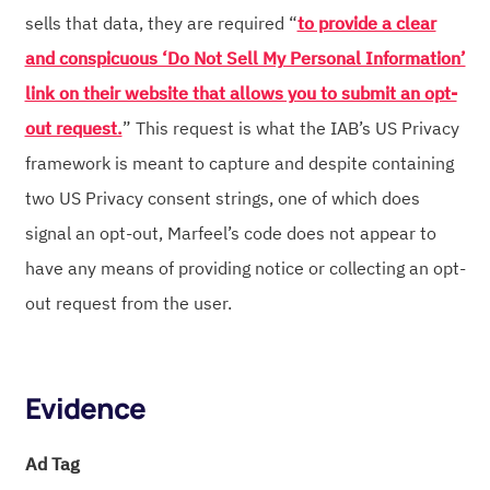
sells that data, they are required “
to provide a clear
and conspicuous ‘Do Not Sell My Personal Information’
link on their website that allows you to submit an opt-
out request.
” This request is what the IAB’s US Privacy
framework is meant to capture and despite containing
two US Privacy consent strings, one of which does
signal an opt-out, Marfeel’s code does not appear to
have any means of providing notice or collecting an opt-
out request from the user.
Evidence
Ad Tag