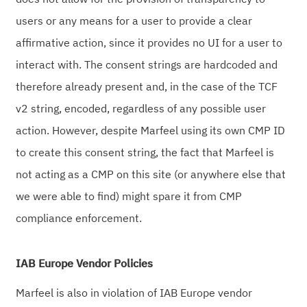
users or any means for a user to provide a clear
affirmative action, since it provides no UI for a user to
interact with. The consent strings are hardcoded and
therefore already present and, in the case of the TCF
v2 string, encoded, regardless of any possible user
action. However, despite Marfeel using its own CMP ID
to create this consent string, the fact that Marfeel is
not acting as a CMP on this site (or anywhere else that
we were able to find) might spare it from CMP
compliance enforcement.
IAB Europe Vendor Policies
Marfeel is also in violation of IAB Europe vendor