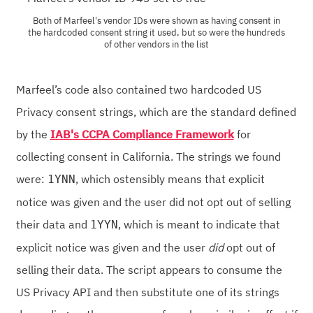
Both of Marfeel's vendor IDs were shown as having consent in
the hardcoded consent string it used, but so were the hundreds
of other vendors in the list
Marfeel’s code also contained two hardcoded US
Privacy consent strings, which are the standard defined
by the
IAB's CCPA Compliance Framework
for
collecting consent in California. The strings we found
were:
, which ostensibly means that explicit
1YNN
notice was given and the user did not opt out of selling
their data and
, which is meant to indicate that
1YYN
explicit notice was given and the user
did
opt out of
selling their data. The script appears to consume the
US Privacy API and then substitute one of its strings