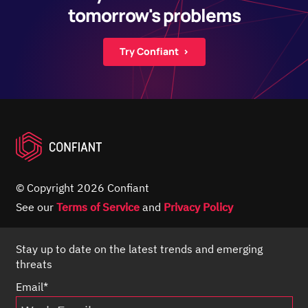
tomorrow's problems
Try Confiant ›
© Copyright 2026 Confiant
See our
Terms of Service
and
Privacy Policy
Stay up to date on the latest trends and emerging
threats
Email
*