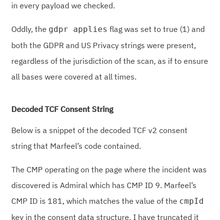
in every payload we checked.
Oddly, the
flag was set to true (1) and
gdpr applies
both the GDPR and US Privacy strings were present,
regardless of the jurisdiction of the scan, as if to ensure
all bases were covered at all times.
Decoded TCF Consent String
Below is a snippet of the decoded TCF v2 consent
string that Marfeel’s code contained.
The CMP operating on the page where the incident was
discovered is Admiral which has CMP ID 9. Marfeel’s
CMP ID is 181, which matches the value of the
cmpId
key in the consent data structure. I have truncated it