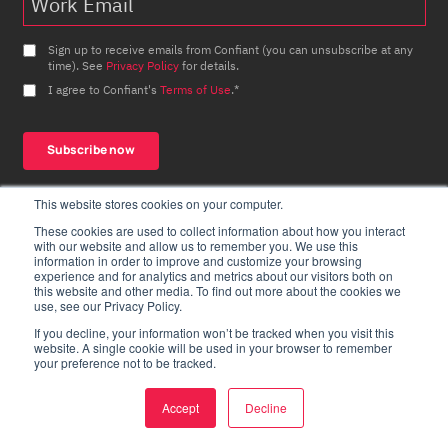
Sign up to receive emails from Confiant (you can unsubscribe at any
time). See
Privacy Policy
for details.
I agree to Confiant's
Terms of Use
.
*
This website stores cookies on your computer.
These cookies are used to collect information about how you interact
with our website and allow us to remember you. We use this
information in order to improve and customize your browsing
experience and for analytics and metrics about our visitors both on
this website and other media. To find out more about the cookies we
use, see our Privacy Policy.
Products
Resources
If you decline, your information won’t be tracked when you visit this
website. A single cookie will be used in your browser to remember
Overview
News
your preference not to be tracked.
Security
Bad Ads Defined
Accept
Decline
Quality
Case Studies
Privacy
Malvertising Matrix