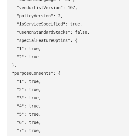
  "vendorListVersion": 107,

  "policyVersion": 2,

  "isServiceSpecified": true,

  "useNonStandardStacks": false,

  "specialFeatureOptins": {

  "1": true,

  "2": true

},

"purposeConsents": {

  "1": true,

  "2": true,

  "3": true,

  "4": true,

  "5": true,

  "6": true,

  "7": true,
