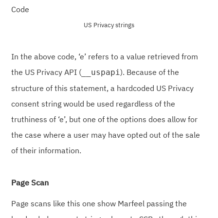
US Privacy strings
In the above code, ‘e’ refers to a value retrieved from
the US Privacy API (
). Because of the
__uspapi
structure of this statement, a hardcoded US Privacy
consent string would be used regardless of the
truthiness of ‘e’, but one of the options does allow for
the case where a user may have opted out of the sale
of their information.
Page Scan
Page scans like this one show Marfeel passing the