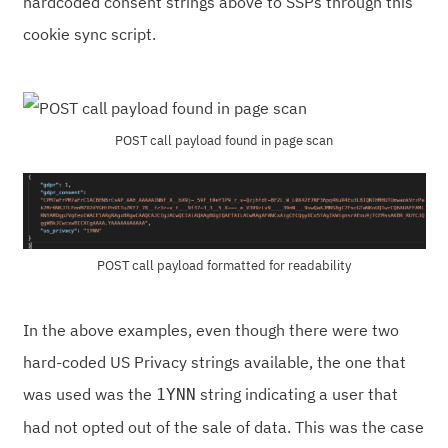
hardcoded consent strings above to SSPs through this
cookie sync script.
POST call payload found in page scan
POST call payload formatted for readability
In the above examples, even though there were two
hard-coded US Privacy strings available, the one that
was used was the
string indicating a user that
1YNN
had not opted out of the sale of data. This was the case