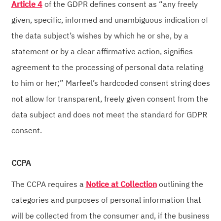
Article 4
of the GDPR defines consent as “any freely
given, specific, informed and unambiguous indication of
the data subject’s wishes by which he or she, by a
statement or by a clear affirmative action, signifies
agreement to the processing of personal data relating
to him or her;” Marfeel’s hardcoded consent string does
not allow for transparent, freely given consent from the
data subject and does not meet the standard for GDPR
consent.
CCPA
The CCPA requires a
Notice at Collection
outlining the
categories and purposes of personal information that
will be collected from the consumer and, if the business