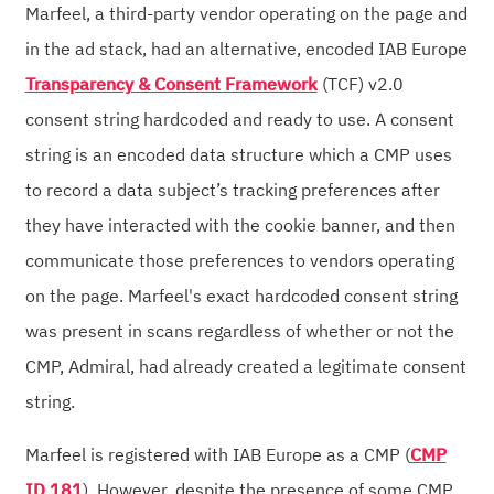
Marfeel, a third-party vendor operating on the page and
in the ad stack, had an alternative, encoded IAB Europe
Transparency & Consent Framework
(TCF) v2.0
consent string hardcoded and ready to use. A consent
string is an encoded data structure which a CMP uses
to record a data subject’s tracking preferences after
they have interacted with the cookie banner, and then
communicate those preferences to vendors operating
on the page. Marfeel's exact hardcoded consent string
was present in scans regardless of whether or not the
CMP, Admiral, had already created a legitimate consent
string.
Marfeel is registered with IAB Europe as a CMP (
CMP
ID 181
). However, despite the presence of some CMP