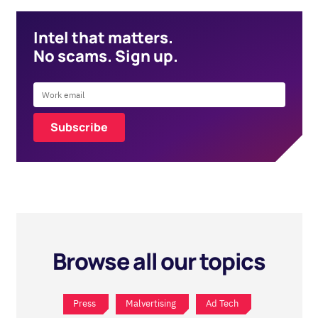
Intel that matters.
No scams. Sign up.
Browse all our topics
Press
Malvertising
Ad Tech