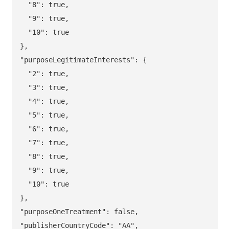
  "8": true,

  "9": true,

  "10": true

},

"purposeLegitimateInterests": {

  "2": true,

  "3": true,

  "4": true,

  "5": true,

  "6": true,

  "7": true,

  "8": true,

  "9": true,

  "10": true

},

"purposeOneTreatment": false,
