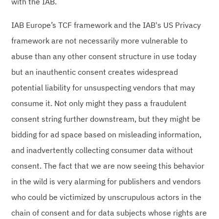
with the IAB.
IAB Europe’s TCF framework and the IAB's US Privacy
framework are not necessarily more vulnerable to
abuse than any other consent structure in use today
but an inauthentic consent creates widespread
potential liability for unsuspecting vendors that may
consume it. Not only might they pass a fraudulent
consent string further downstream, but they might be
bidding for ad space based on misleading information,
and inadvertently collecting consumer data without
consent. The fact that we are now seeing this behavior
in the wild is very alarming for publishers and vendors
who could be victimized by unscrupulous actors in the
chain of consent and for data subjects whose rights are