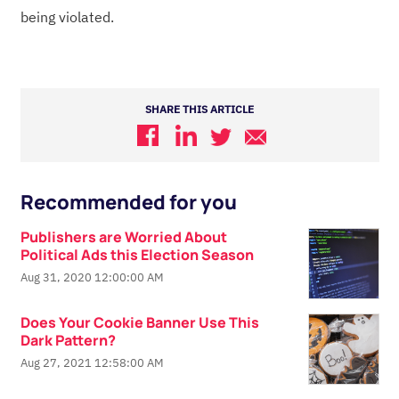
being violated.
SHARE THIS ARTICLE
Recommended for you
Publishers are Worried About
Political Ads this Election Season
Aug 31, 2020 12:00:00 AM
Does Your Cookie Banner Use This
Dark Pattern?
Aug 27, 2021 12:58:00 AM