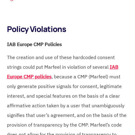
Policy Violations
IAB Europe CMP Policies
The creation and use of these hardcoded consent
strings could put Marfeel in violation of several
IAB
Europe CMP policies
, because a CMP (Marfeel) must
only generate positive signals for consent, legitimate
interest, and special features on the basis of a clear
affirmative action taken by a user that unambiguously
signifies that user’s agreement, and on the basis of the
provision of transparency by the CMP. Marfeel’s code
does not allow for the provision of transparency to