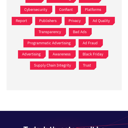
Cybersecurity
Confiant
Platforms
Report
Publishers
Privacy
Ad Quality
Transparency
Bad Ads
Programmatic Advertising
Ad Fraud
Advertising
Awareness
Black Friday
Supply Chain Integrity
Trust