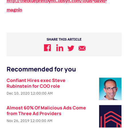
http://theblueprintbyhtl.libsyn.com/louis-david-
magnin
SHARE THIS ARTICLE
Recommended for you
Confiant Hires exec Steve
Rubinstein for COO role
Dec 10, 2020 12:00:00 AM
Almost 60% Of Malicious Ads Come
from Three Ad Providers
Nov 26, 2019 12:00:00 AM