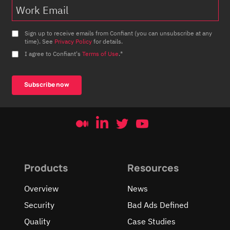
Sign up to receive emails from Confiant (you can unsubscribe at any
time). See
Privacy Policy
for details.
I agree to Confiant's
Terms of Use
.
*
Products
Resources
Overview
News
Security
Bad Ads Defined
Quality
Case Studies