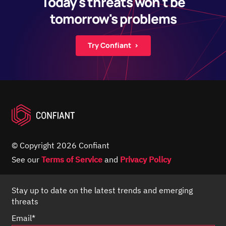
Today's threats won't be
tomorrow's problems
Try Confiant ›
© Copyright 2026 Confiant
See our
Terms of Service
and
Privacy Policy
Stay up to date on the latest trends and emerging
threats
Email
*