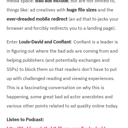
media space.
Bad ads include
, but are not limited to,
things like: ad creatives with
huge file sizes
and the
ever-dreaded mobile redirect
(an ad that hi-jacks your
browser and forcibly redirects you to a landing page).
Enter
Louis-David and Confiant
: Confiant is a leader is
in figuring out where the bad ads are coming from and
helping publishers (and potentially exchanges and
SSPs) to block them so that readers don't have to put
up with challenged reading and viewing experiences.
This is a fascinating conversation on why this is
happening, some great bad ad actor anecdotes and
various other points related to ad quality online today.
Listen to Podcast: