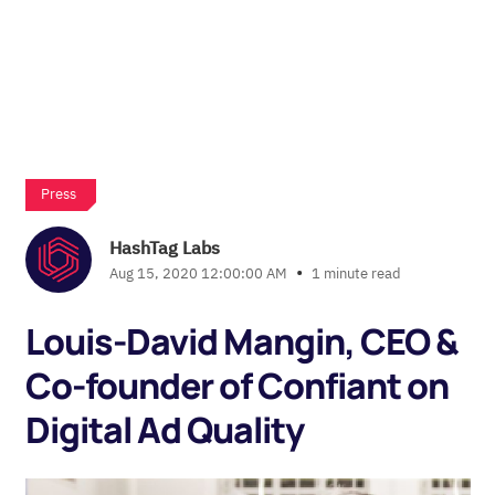
Press
HashTag Labs
•
Aug 15, 2020 12:00:00 AM
1 minute read
Louis-David Mangin, CEO &
Co-founder of Confiant on
Digital Ad Quality