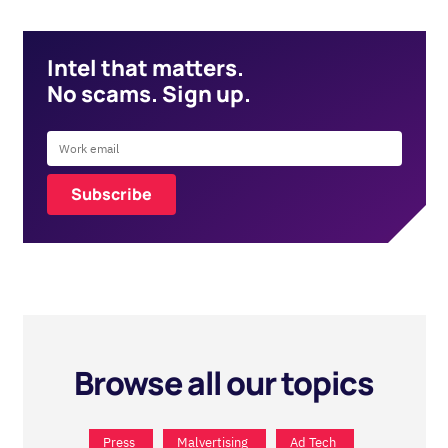
Intel that matters.
No scams. Sign up.
Browse all our topics
Press
Malvertising
Ad Tech