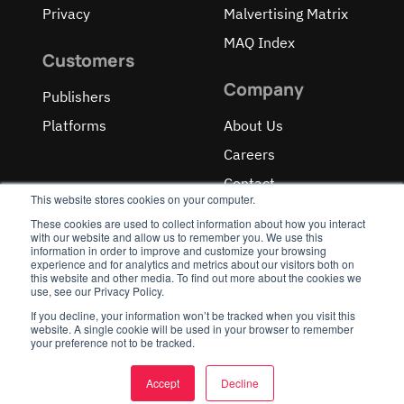
Privacy
Malvertising Matrix
MAQ Index
Customers
Company
Publishers
Platforms
About Us
Careers
Contact
This website stores cookies on your computer.
These cookies are used to collect information about how you interact
with our website and allow us to remember you. We use this
information in order to improve and customize your browsing
experience and for analytics and metrics about our visitors both on
OUR RECOGNITIONS
this website and other media. To find out more about the cookies we
use, see our Privacy Policy.
If you decline, your information won’t be tracked when you visit this
website. A single cookie will be used in your browser to remember
your preference not to be tracked.
Accept
Decline