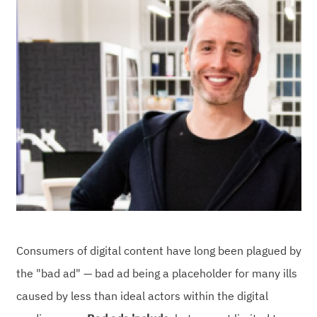
Consumers of digital content have long been plagued by
the "bad ad" — bad ad being a placeholder for many ills
caused by less than ideal actors within the digital