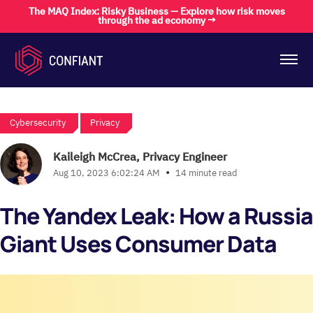
The MAQ Index: Risky Business — Explore how risk moves
through the ad economy →
Cybersecurity
Privacy
Kaileigh McCrea, Privacy Engineer
•
Aug 10, 2023 6:02:24 AM
14 minute read
The Yandex Leak: How a Russi
Giant Uses Consumer Data