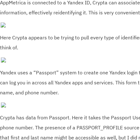
AppMetrica is connected to a Yandex ID, Crypta can associate
information, effectively reidentifying it. This is very convenie
Here Crypta appears to be trying to pull every type of identifie
think of.
Yandex uses a “Passport” system to create one Yandex login t
can log you in across all Yandex apps and services. This form t
name, and phone number.
Crypta has data from Passport. Here it takes the Passport Use
phone number. The presence of a PASSPORT_PROFILE source t
that first and last name might be accessible as well, but I did