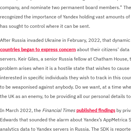
company, and nominate two permanent board members.” The 
recognized the importance of Yandex holding vast amounts of
has sought to control where it can be sent.
After Russia invaded Ukraine in February, 2022, that dynamic 
countries began to express concern
about their citizens’ data
servers. Keir Giles, a senior Russia fellow at Chatham House, 
problem arises when it is a hostile state that wishes to caus
interested in specific individuals they wish to track in this co
to be weaponised against anybody. Do we want, at a time whe
the UK as an enemy, to be providing all our personal details 
In March 2022, the
Financial Times
published findings
by priv
Edwards that sounded the alarm about Yandex’s AppMetrica 
analytics data to Yandex servers in Russia. The SDK is reporte