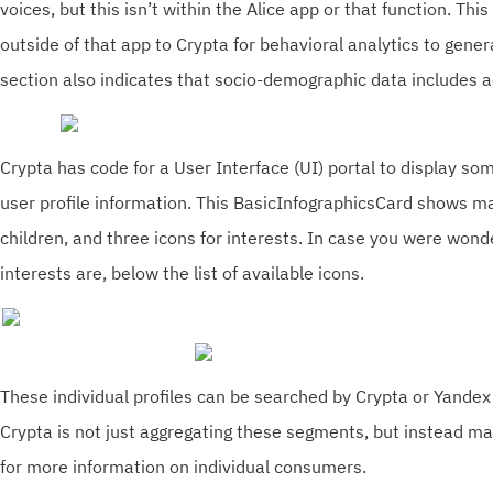
voices, but this isn’t within the Alice app or that function. This
outside of that app to Crypta for behavioral analytics to gen
section also indicates that socio-demographic data includes a
Crypta has code for a User Interface (UI) portal to display so
user profile information. This BasicInfographicsCard shows ma
children, and three icons for interests. In case you were won
interests are, below the list of available icons.
These individual profiles can be searched by Crypta or Yandex
Crypta is not just aggregating these segments, but instead mak
for more information on individual consumers.