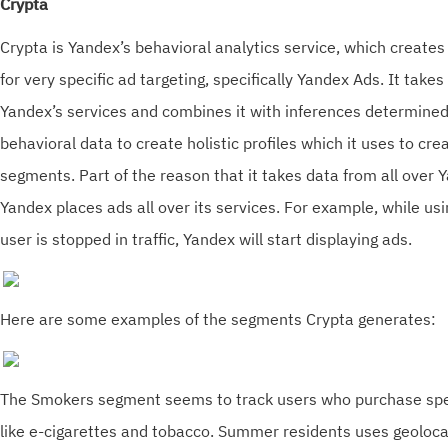
Crypta
Crypta is Yandex’s behavioral analytics service, which creat
for very specific ad targeting, specifically Yandex Ads. It takes
Yandex’s services and combines it with inferences determined
behavioral data to create holistic profiles which it uses to cre
segments. Part of the reason that it takes data from all over Y
Yandex places ads all over its services. For example, while usi
user is stopped in traffic, Yandex will start displaying ads.
Here are some examples of the segments Crypta generates:
The Smokers segment seems to track users who purchase spec
like e-cigarettes and tobacco. Summer residents uses geoloca