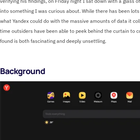
verifying his findings, on Friday night I sat down with a glass 
into something I was curious about. While there has been lots
what Yandex could do with the massive amounts of data it collec
time outsiders have been able to peek behind the curtain to co
found is both fascinating and deeply unsettling.
Background