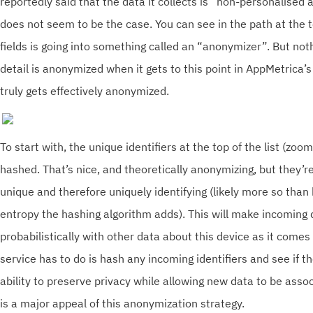
reportedly said that the data it collects is “non-personalised 
does not seem to be the case. You can see in the path at the to
fields is going into something called an “anonymizer”. But noth
detail is anonymized when it gets to this point in AppMetrica’s
truly gets effectively anonymized.
To start with, the unique identifiers at the top of the list (zoo
hashed. That’s nice, and theoretically anonymizing, but they’re 
unique and therefore uniquely identifying (likely more so than
entropy the hashing algorithm adds). This will make incoming
probabilistically with other data about this device as it comes 
service has to do is hash any incoming identifiers and see if 
ability to preserve privacy while allowing new data to be asso
is a major appeal of this anonymization strategy.