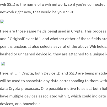
wifi SSID is the name of a wifi network, so if you’re connected
network right now, that would be your SSID.
Here are those same fields being used in Crypta. This proces
and `OriginalDeviceId`, and whether either of these fields are
point is unclear. It also selects several of the above Wifi field
hashed or unhashed device id, they are attached to a unique i
Here, still in Crypta, both Device ID and SSID are being match
will be used to associate any data corresponding to them with
data Crypta processes. One possible motive to select both fiel
have multiple devices associated with it, which could indicate
devices, or a household.