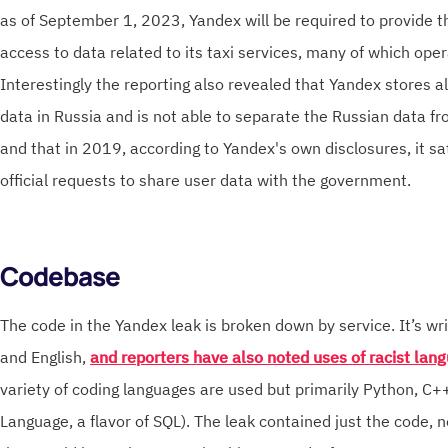
as of September 1, 2023, Yandex will be required to provide 
access to data related to its taxi services, many of which oper
Interestingly the reporting also revealed that Yandex stores al
data in Russia and is not able to separate the Russian data fr
and that in 2019, according to Yandex's own disclosures, it s
official requests to share user data with the government.
Codebase
The code in the Yandex leak is broken down by service. It’s wri
and English,
and reporters have also noted uses of racist la
variety of coding languages are used but primarily Python, C
Language, a flavor of SQL). The leak contained just the code, no