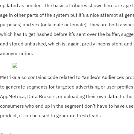
updated as needed. The basic attributes shown here are age 
age in other parts of the system but it’s a nice attempt at gene
purposes) and sex (only male or female). They are both associ
which has to get hashed before it’s sent over the buffer, sugg
and stored unhashed, which is, again, pretty inconsistent and 
anonymization.
Metrika also contains code related to Yandex’s Audiences pro
to generate segments for targeted advertising or user profiles
AppMetrica, Data Brokers, or uploading their own data. In the 
consumers who end up in the segment don’t have to have use
product, it can be used to generate fresh leads.