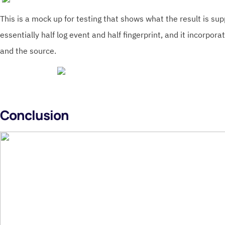
This is a mock up for testing that shows what the result is supp
essentially half log event and half fingerprint, and it incorpor
and the source.
Conclusion