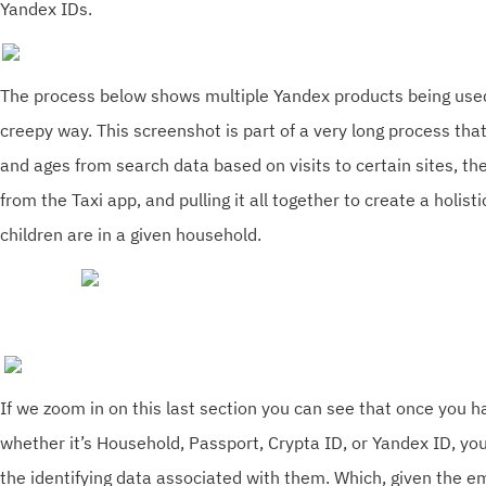
Yandex IDs.
The process below shows multiple Yandex products being used 
creepy way. This screenshot is part of a very long process that
and ages from search data based on visits to certain sites, t
from the Taxi app, and pulling it all together to create a holis
children are in a given household.
If we zoom in on this last section you can see that once you h
whether it’s Household, Passport, Crypta ID, or Yandex ID, you
the identifying data associated with them. Which, given the e