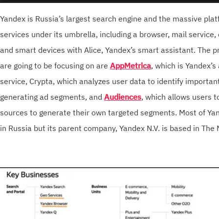
Yandex is Russia’s largest search engine and the massive pla
services under its umbrella, including a browser, mail service,
and smart devices with Alice, Yandex’s smart assistant. The p
are going to be focusing on are
AppMetrica
, which is Yandex’s
service, Crypta, which analyzes user data to identify important
generating ad segments, and
Audiences
, which allows users t
sources to generate their own targeted segments. Most of Yan
in Russia but its parent company, Yandex N.V. is based in The