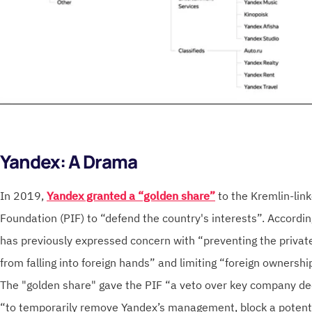
Yandex: A Drama
In 2019,
Yandex granted a “golden share”
to the Kremlin-link
Foundation (PIF) to “defend the country's interests”. Accordi
has previously expressed concern with “preventing the private
from falling into foreign hands” and limiting “foreign ownership
The "golden share" gave the PIF “a veto over key company de
“to temporarily remove Yandex’s management, block a potentia