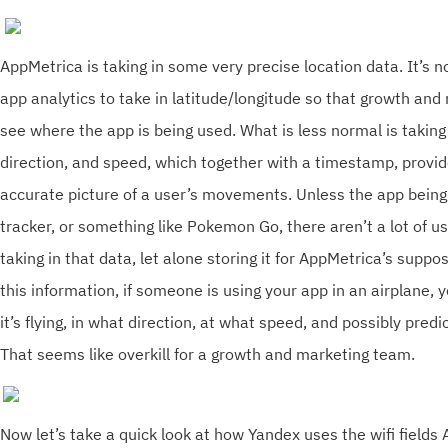
AppMetrica is taking in some very precise location data. It’s
app analytics to take in latitude/longitude so that growth an
see where the app is being used. What is less normal is taking i
direction, and speed, which together with a timestamp, provid
accurate picture of a user’s movements. Unless the app being 
tracker, or something like Pokemon Go, there aren’t a lot of us
taking in that data, let alone storing it for AppMetrica’s supp
this information, if someone is using your app in an airplane,
it’s flying, in what direction, at what speed, and possibly predi
That seems like overkill for a growth and marketing team.
Now let’s take a quick look at how Yandex uses the wifi fields 