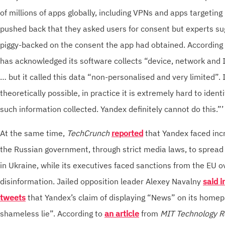
of millions of apps globally, including VPNs and apps targetin
pushed back that they asked users for consent but experts s
piggy-backed on the consent the app had obtained. According t
has acknowledged its software collects “device, network and 
… but it called this data “non-personalised and very limited”.
theoretically possible, in practice it is extremely hard to ident
such information collected. Yandex definitely cannot do this.”’
At the same time,
TechCrunch
reported
that Yandex faced inc
the Russian government, through strict media laws, to sprea
in Ukraine, while its executives faced sanctions from the EU o
disinformation. Jailed opposition leader Alexey Navalny
said i
tweets
that Yandex’s claim of displaying “News” on its homep
shameless lie”. According to
an article
from
MIT Technology R