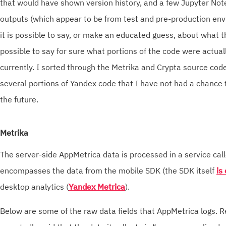
that would have shown version history, and a few Jupyter No
outputs (which appear to be from test and pre-production en
it is possible to say, or make an educated guess, about what th
possible to say for sure what portions of the code were actuall
currently. I sorted through the Metrika and Crypta source cod
several portions of Yandex code that I have not had a chance t
the future.
Metrika
The server-side AppMetrica data is processed in a service cal
encompasses the data from the mobile SDK (the SDK itself
is
desktop analytics (
Yandex Metrica
).
Below are some of the raw data fields that AppMetrica logs.