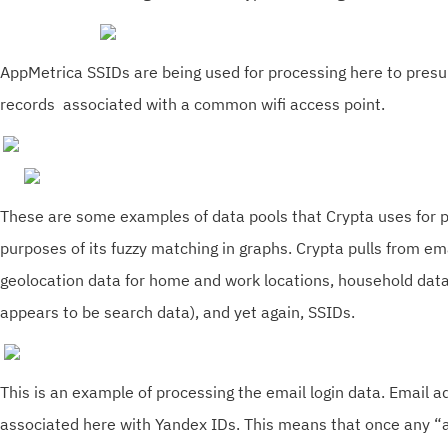
AppMetrica SSIDs are being used for processing here to pres
records associated with a common wifi access point.
These are some examples of data pools that Crypta uses for p
purposes of its fuzzy matching in graphs. Crypta pulls from ema
geolocation data for home and work locations, household dat
appears to be search data), and yet again, SSIDs.
This is an example of processing the email login data. Email a
associated here with Yandex IDs. This means that once any 