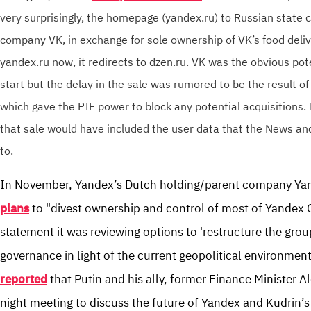
very surprisingly, the homepage (yandex.ru) to Russian state 
company VK, in exchange for sole ownership of VK’s food delive
yandex.ru now, it redirects to dzen.ru. VK was the obvious pot
start but the delay in the sale was rumored to be the result of
which gave the PIF power to block any potential acquisitions. 
that sale would have included the user data that the News a
to.
In November, Yandex’s Dutch holding/parent company Ya
plans
to "divest ownership and control of most of Yandex G
statement it was reviewing options to 'restructure the gro
governance in light of the current geopolitical environment
reported
that Putin and his ally, former Finance Minister Al
night meeting to discuss the future of Yandex and Kudrin’s p