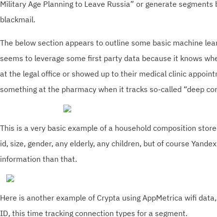
Military Age Planning to Leave Russia” or generate segments
blackmail.
The below section appears to outline some basic machine learn
seems to leverage some first party data because it knows whe
at the legal office or showed up to their medical clinic appoi
something at the pharmacy when it tracks so-called “deep co
This is a very basic example of a household composition store
id, size, gender, any elderly, any children, but of course Yan
information than that.
Here is another example of Crypta using AppMetrica wifi data
ID, this time tracking connection types for a segment.