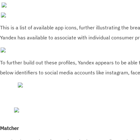
This is a list of available app icons, further illustrating the br
Yandex has available to associate with individual consumer pro
To further build out these profiles, Yandex appears to be able t
below identifiers to social media accounts like instagram, fa
Matcher