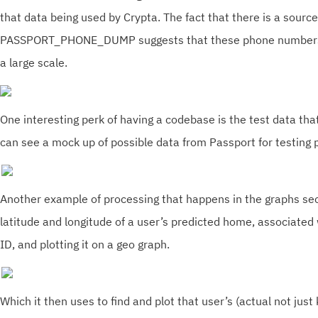
that data being used by Crypta. The fact that there is a source
PASSPORT_PHONE_DUMP suggests that these phone numbers a
a large scale.
One interesting perk of having a codebase is the test data tha
can see a mock up of possible data from Passport for testing
Another example of processing that happens in the graphs sect
latitude and longitude of a user’s predicted home, associated
ID, and plotting it on a geo graph.
Which it then uses to find and plot that user’s (actual not just