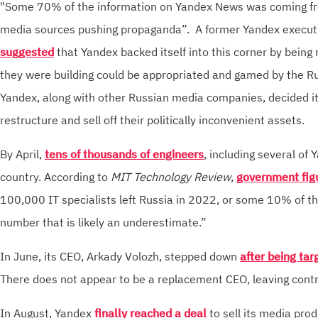
"Some 70% of the information on Yandex News was coming fr
media sources pushing propaganda”. A former Yandex executi
suggested
that Yandex backed itself into this corner by being 
they were building could be appropriated and gamed by the R
Yandex, along with other Russian media companies, decided i
restructure and sell off their politically inconvenient assets.
By April,
tens of thousands of engineers
, including several of 
country. According to
MIT Technology Review
,
government fig
100,000 IT specialists left Russia in 2022, or some 10% of 
number that is likely an underestimate.”
In June, its CEO, Arkady Volozh, stepped down
after being ta
There does not appear to be a replacement CEO, leaving contro
In August, Yandex
finally reached a deal
to sell its media pro