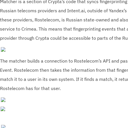
Matcher is a section of Crypta’s code that syncs fingerprintin
Russian telecoms providers and Intent.ai, outside of Yandex’s
these providers, Rostelecom, is Russian state-owned and als
service to Crimea. This means that fingerprinting events that 
provider through Crypta could be accessible to parts of the R
The matcher builds a connection to Rostelecom’s API and pass
Event. Rostelecom then takes the information from that finge
match it to a user in its own system. If it finds a match, it ret
Rostelecom has for that user.