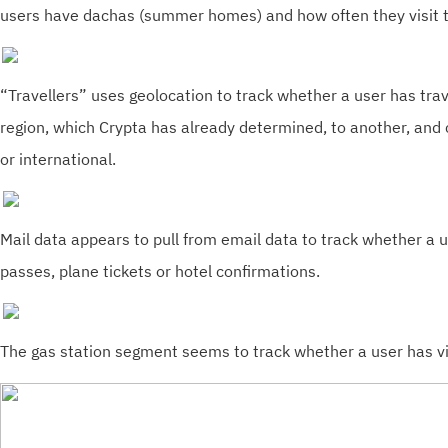
users have dachas (summer homes) and how often they visit 
“Travellers” uses geolocation to track whether a user has tra
region, which Crypta has already determined, to another, and c
or international.
Mail data appears to pull from email data to track whether a 
passes, plane tickets or hotel confirmations.
The gas station segment seems to track whether a user has vi