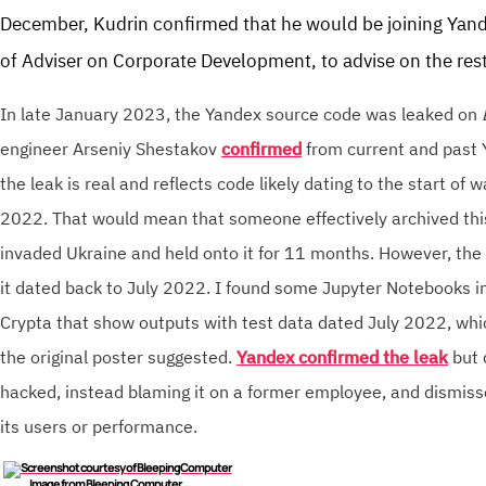
December, Kudrin confirmed that he would be joining Yande
of Adviser on Corporate Development, to advise on the rest
In late January 2023, the Yandex source code was leaked on
engineer Arseniy Shestakov
confirmed
from current and past
the leak is real and reflects code likely dating to the start of 
2022. That would mean that someone effectively archived thi
invaded Ukraine and held onto it for 11 months. However, the
it dated back to July 2022. I found some Jupyter Notebooks in
Crypta that show outputs with test data dated July 2022, whi
the original poster suggested.
Yandex confirmed the leak
but 
hacked, instead blaming it on a former employee, and dismisse
its users or performance.
I
mage from Bleeping Computer