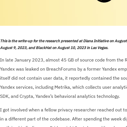
This is the write-up for the research presented at Diana Initiative on Augus
August 9, 2023, and BlackHat on August 10, 2023 in Las Vegas.
In late January 2023, almost 45 GB of source code from the 
Yandex was leaked on BreachForums by a former Yandex empl
itself did not contain user data, it reportedly contained the so
Yandex services, including Metrika, which collects user analyt
SDK, and Crypta, Yandex’s behavioral analytics technology.
I got involved when a fellow privacy researcher reached out to
in a different part of the codebase. After spending the week d