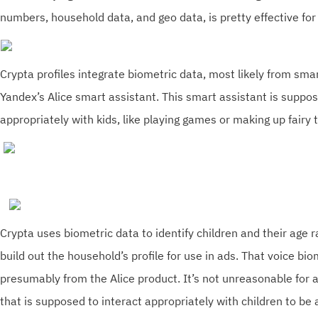
numbers, household data, and geo data, is pretty effective for 
Crypta profiles integrate biometric data, most likely from sma
Yandex’s Alice smart assistant. This smart assistant is suppos
appropriately with kids, like playing games or making up fairy 
Crypta uses biometric data to identify children and their age r
build out the household’s profile for use in ads. That voice bio
presumably from the Alice product. It’s not unreasonable for 
that is supposed to interact appropriately with children to be a