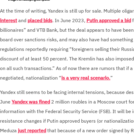
At the time of writing, Yandex is still up for sale. Multiple oli
interest
and
placed bids
. In June 2023,
Putin approved a bid
f
billionaires” and VTB Bank, but the deal appears to have been
board over sanctions risks, and may also have had something 
regulations reportedly requiring “foreigners selling their Russi
discount of at least 50 percent. The Kremlin has also impose
on all such transactions.” As of now there are rumors that if a
negotiated, nationalization “
is a very real scenario.
”
Yandex still seems to be facing internal tensions, because desp
June
Yandex was fined
2 million roubles in a Moscow court for
information with the Federal Security Service (FSB). It will be i
resistance changes if Putin approved buyers (or nationalizati
Meduza
just reported
that because of a new order signed by R