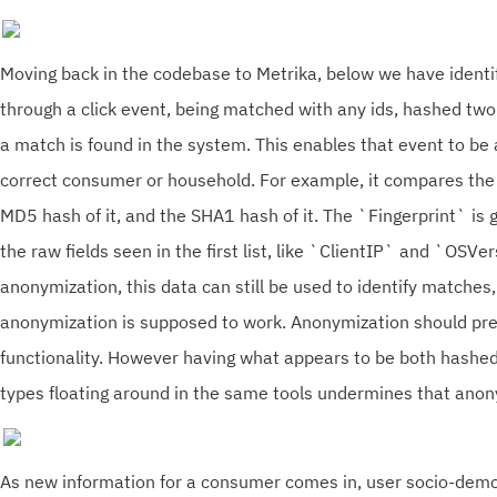
Moving back in the codebase to Metrika, below we have identi
through a click event, being matched with any ids, hashed two
a match is found in the system. This enables that event to be
correct consumer or household. For example, it compares the 
MD5 hash of it, and the SHA1 hash of it. The `Fingerprint` is
the raw fields seen in the first list, like `ClientIP` and `OSVe
anonymization, this data can still be used to identify matches
anonymization is supposed to work. Anonymization should pre
functionality. However having what appears to be both hash
types floating around in the same tools undermines that ano
As new information for a consumer comes in, user socio-demo