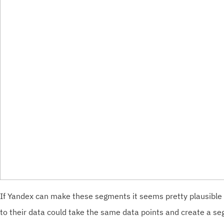
If Yandex can make these segments it seems pretty plausible
to their data could take the same data points and create a s