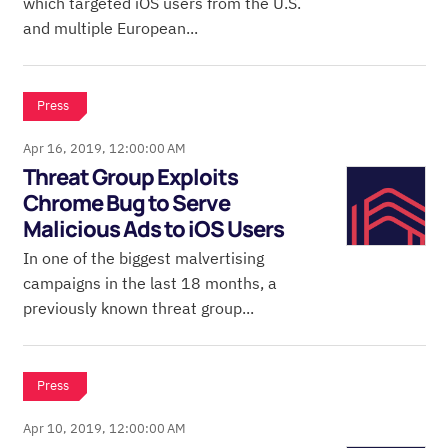
which targeted iOS users from the U.S.
and multiple European...
Press
Apr 16, 2019, 12:00:00 AM
Threat Group Exploits
Chrome Bug to Serve
Malicious Ads to iOS Users
In one of the biggest malvertising
campaigns in the last 18 months, a
previously known threat group...
Press
Apr 10, 2019, 12:00:00 AM