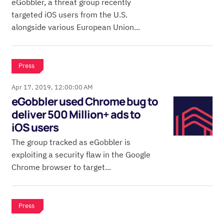
eGobbler, a threat group recently
targeted iOS users from the U.S.
alongside various European Union...
Press
Apr 17, 2019, 12:00:00 AM
eGobbler used Chrome bug to
deliver 500 Million+ ads to
iOS users
The group tracked as eGobbler is
exploiting a security flaw in the Google
Chrome browser to target...
Press