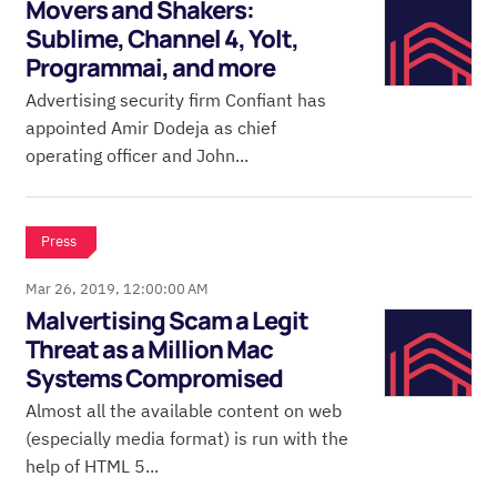
Movers and Shakers:
Sublime, Channel 4, Yolt,
Programmai, and more
Advertising security firm Confiant has
appointed Amir Dodeja as chief
operating officer and John...
Press
Mar 26, 2019, 12:00:00 AM
Malvertising Scam a Legit
Threat as a Million Mac
Systems Compromised
Almost all the available content on web
(especially media format) is run with the
help of HTML 5...