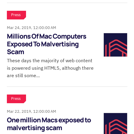
Press
Mar 24, 2019, 12:00:00 AM
Millions Of Mac Computers
Exposed To Malvertising
Scam
These days the majority of web content
is powered using HTML5, although there
are still some...
Press
Mar 22, 2019, 12:00:00 AM
One million Macs exposed to
malvertising scam