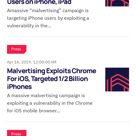
Users on iPhone, iPad
Amassive “malvertising” campaign is
targeting iPhone users by exploiting a
vulnerability in the...
Press
Apr 16, 2019, 12:00:00 AM
Malvertising Exploits Chrome
For iOS, Targeted 1/2 Billion
iPhones
A massive malvertising campaign is
exploiting a vulnerability in the Chrome
for iOS mobile browser...
Press