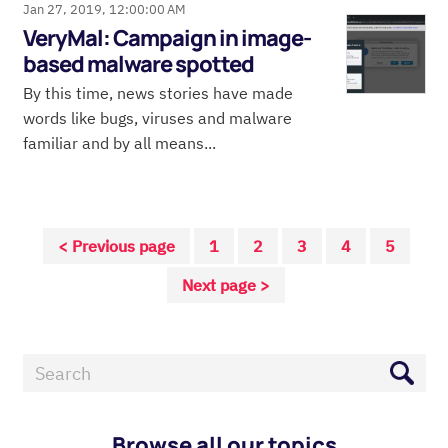
Jan 27, 2019, 12:00:00 AM
VeryMal: Campaign in image-
based malware spotted
By this time, news stories have made
words like bugs, viruses and malware
familiar and by all means...
< Previous page
1
2
3
4
5
Next page >
Browse all our topics