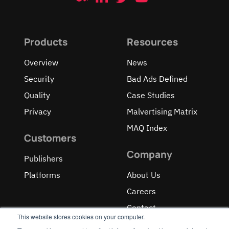
Products
Resources
Overview
News
Security
Bad Ads Defined
Quality
Case Studies
Privacy
Malvertising Matrix
MAQ Index
Customers
Company
Publishers
Platforms
About Us
Careers
Contact
This website stores cookies on your computer.