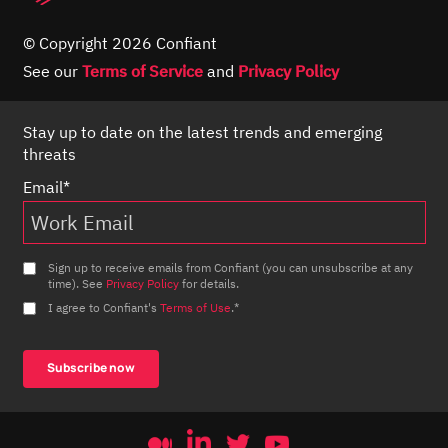
© Copyright 2026 Confiant
See our
Terms of Service
and
Privacy Policy
Stay up to date on the latest trends and emerging
threats
Email
*
Sign up to receive emails from Confiant (you can unsubscribe at any
time). See
Privacy Policy
for details.
I agree to Confiant's
Terms of Use
.
*