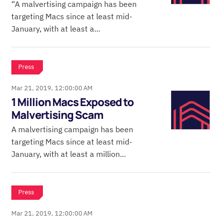
“A malvertising campaign has been
targeting Macs since at least mid-
January, with at least a...
Press
Mar 21, 2019, 12:00:00 AM
1 Million Macs Exposed to
Malvertising Scam
A malvertising campaign has been
targeting Macs since at least mid-
January, with at least a million...
Press
Mar 21, 2019, 12:00:00 AM