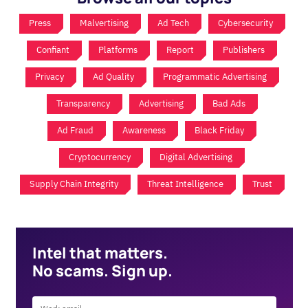
Press
Malvertising
Ad Tech
Cybersecurity
Confiant
Platforms
Report
Publishers
Privacy
Ad Quality
Programmatic Advertising
Transparency
Advertising
Bad Ads
Ad Fraud
Awareness
Black Friday
Cryptocurrency
Digital Advertising
Supply Chain Integrity
Threat Intelligence
Trust
Intel that matters.
No scams. Sign up.