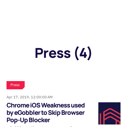
Press (4)
Press
Apr 17, 2019, 12:00:00 AM
Chrome iOS Weakness used
by eGobbler to Skip Browser
Pop-Up Blocker