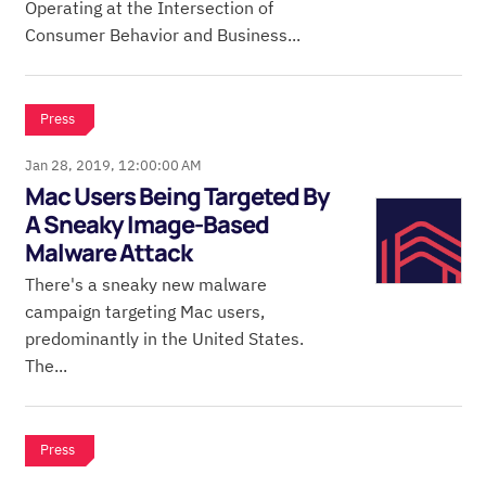
Operating at the Intersection of
Consumer Behavior and Business...
Press
Jan 28, 2019, 12:00:00 AM
Mac Users Being Targeted By
A Sneaky Image-Based
Malware Attack
There's a sneaky new malware
campaign targeting Mac users,
predominantly in the United States.
The...
Press