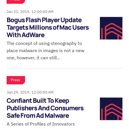
Jan 31, 2019, 12:00:00 AM
Bogus Flash Player Update
Targets Millions of Mac Users
With AdWare
The concept of using stenography to
place malware in images is not a new
one, however, it can still...
Press
Jan 29, 2019, 12:00:00 AM
Confiant Built To Keep
Publishers And Consumers
Safe From Ad Malware
A Series of Profiles of Innovators