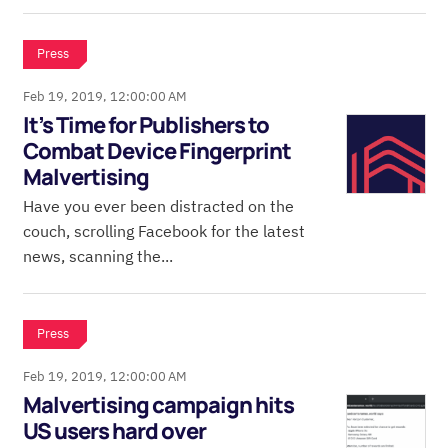
Press
Feb 19, 2019, 12:00:00 AM
It’s Time for Publishers to
Combat Device Fingerprint
Malvertising
Have you ever been distracted on the
couch, scrolling Facebook for the latest
news, scanning the...
Press
Feb 19, 2019, 12:00:00 AM
Malvertising campaign hits
US users hard over