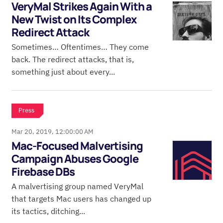
VeryMal Strikes Again With a
New Twist on Its Complex
Redirect Attack
Sometimes… Oftentimes… They come
back. The redirect attacks, that is,
something just about every...
Press
Mar 20, 2019, 12:00:00 AM
Mac-Focused Malvertising
Campaign Abuses Google
Firebase DBs
A malvertising group named VeryMal
that targets Mac users has changed up
its tactics, ditching...