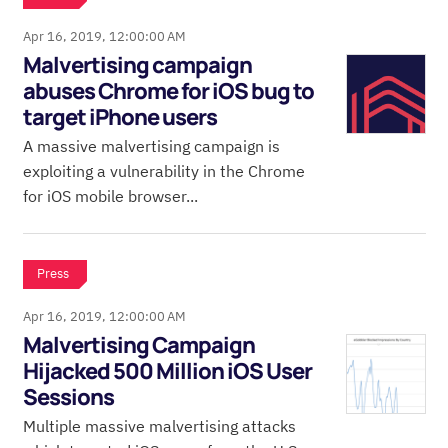
Apr 16, 2019, 12:00:00 AM
Malvertising campaign
abuses Chrome for iOS bug to
target iPhone users
A massive malvertising campaign is
exploiting a vulnerability in the Chrome
for iOS mobile browser...
Press
Apr 16, 2019, 12:00:00 AM
Malvertising Campaign
Hijacked 500 Million iOS User
Sessions
Multiple massive malvertising attacks