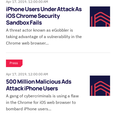
Apr 17, 2019, 12:00:00 AM
iPhone Users Under Attack As
iOS Chrome Security
Sandbox Fails
A threat actor known as eGobbler is
taking advantage of a vulnerability in the
Chrome web browser...
Press
Apr 17, 2019, 12:00:00 AM
500 Million Malicious Ads
Attack iPhone Users
A gang of cybercriminals is using a flaw
in the Chrome for iOS web browser to
bombard iPhone users...