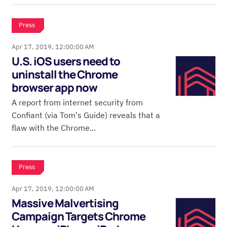
Press
Apr 17, 2019, 12:00:00 AM
U.S. iOS users need to
uninstall the Chrome
browser app now
A report from internet security from
Confiant (via Tom's Guide) reveals that a
flaw with the Chrome...
Press
Apr 17, 2019, 12:00:00 AM
Massive Malvertising
Campaign Targets Chrome