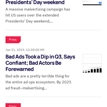
Presidents' Day weekend
A massive malvertising campaign has
hit US users over the extended
Presidents' Day weekend,...
Press
Jan 31, 2019, 12:00:00 AM
Bad Ads Took a Dip in Q3, Says
Confiant; Bad Actors Be
Forewarned
Bad ads are a pretty terrible thing for
the entire ad ops ecosystem. By 2025
ad fraud—malvertising...
Press