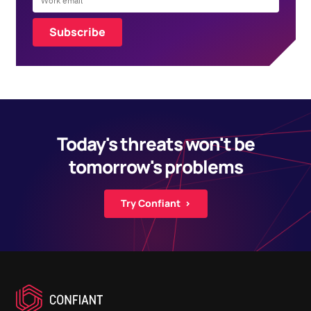
Today's threats won't be
tomorrow's problems
Try Confiant ›